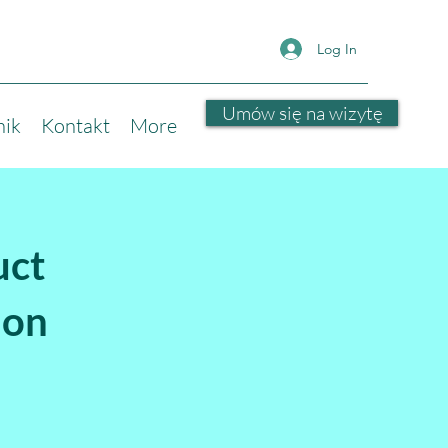
Log In
Umów się na wizytę
nik
Kontakt
More
uct
ion