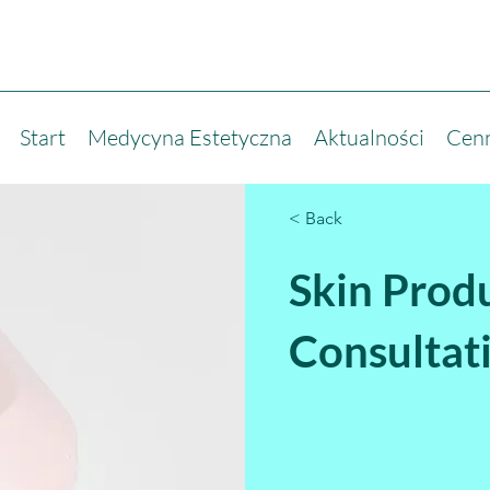
Start
Medycyna Estetyczna
Aktualności
Cen
< Back
Skin Prod
Consultat