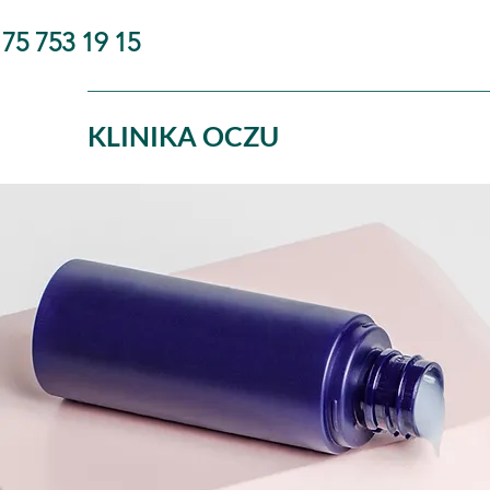
75 753 19 15
KLINIKA OCZU