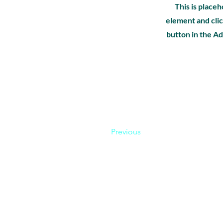
This is placeh
element and clic
button in the Ad
Previous