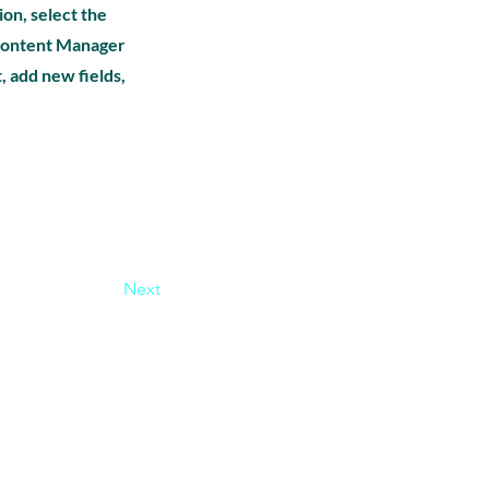
ion, select the
e Content Manager
, add new fields,
Next