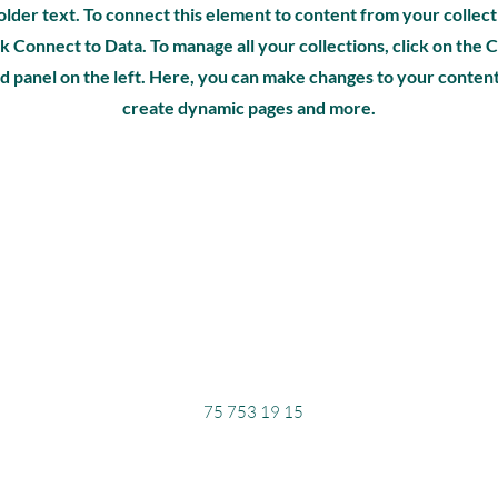
older text. To connect this element to content from your collect
k Connect to Data. To manage all your collections, click on th
d panel on the left. Here, you can make changes to your content
create dynamic pages and more.
75 753 19 15