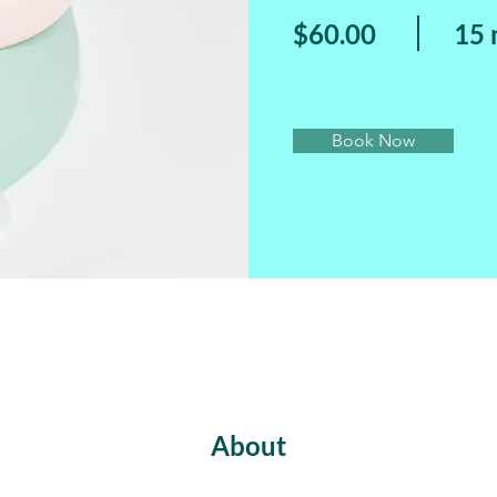
$60.00
15 
Book Now
About