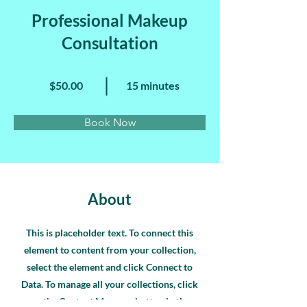
Professional Makeup
Consultation
$50.00
15 minutes
Book Now
About
This is placeholder text. To connect this
element to content from your collection,
select the element and click Connect to
Data. To manage all your collections, click
on the Content Manager button in the