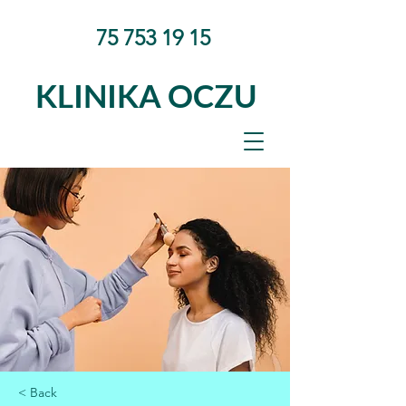
75 753 19 15
KLINIKA OCZU
< Back